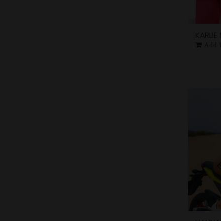
KARLI
Add 