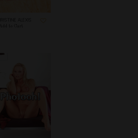
RISTINE ALEXIS
Add to Cart