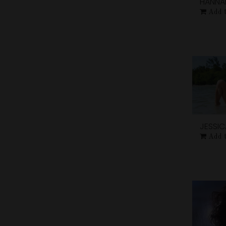
HANNA
Add 
JESSIC
Add 