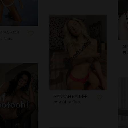
H PALMER
to Cart
AR
HANNAH PALMER
Add to Cart