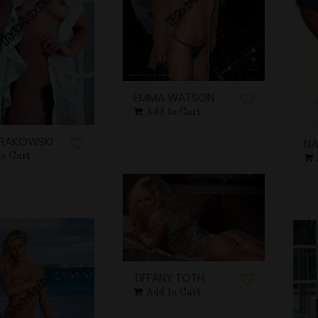
EMMA WATSON
Add to Cart
KRAKOWSKI
NA
to Cart
TIFFANY TOTH
Add to Cart