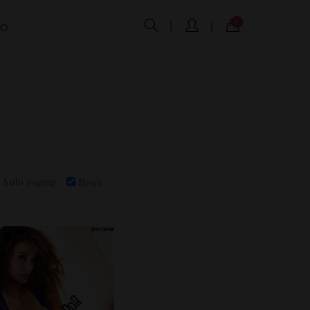
0
FO
Auto paging
Menu