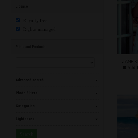
License
Royalty free
Rights managed
Prints and Products
JANE 
Add 
Advanced search
Photo Filters
Categories
Lightboxes