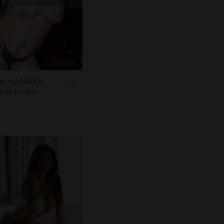
ALYN BARRA
Add to Cart