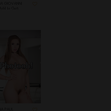
IA GIOVANNI
Add to Cart
NA PAUL