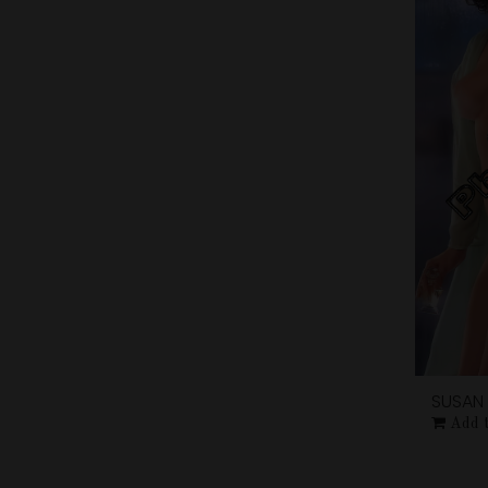
SUSAN 
Add 