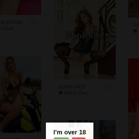
E MONTANA
GA
to Cart
JENNA HAZE
Add to Cart
I'm over 18