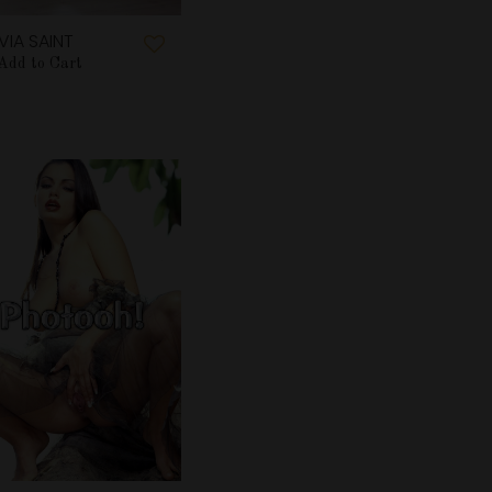
LVIA SAINT
Add to Cart