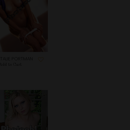
TALIE PORTMAN
Add to Cart