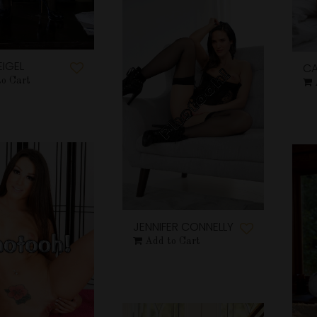
EIGEL
CA
to Cart
JENNIFER CONNELLY
Add to Cart