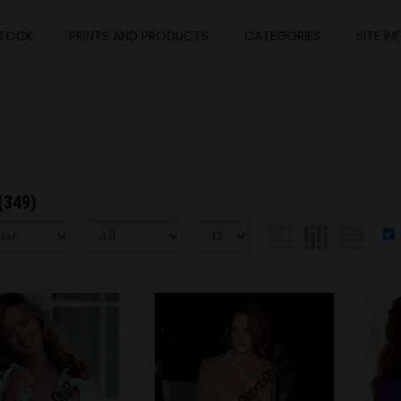
TOCK
PRINTS AND PRODUCTS
CATEGORIES
SITE IN
(349)