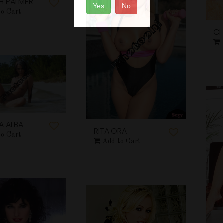
H PALMER
Yes
No
to Cart
CH
A ALBA
RITA ORA
to Cart
Add to Cart