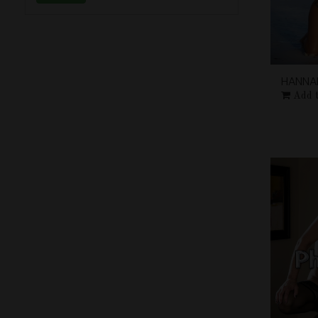
HANNA
Add 