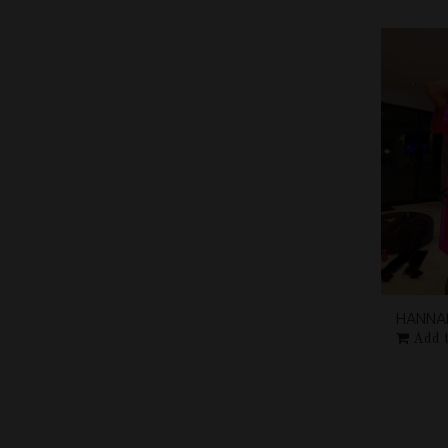
HANNA
Add 