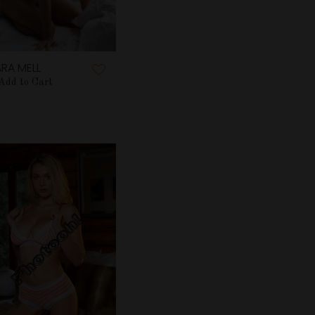
RA MELL
Add to Cart