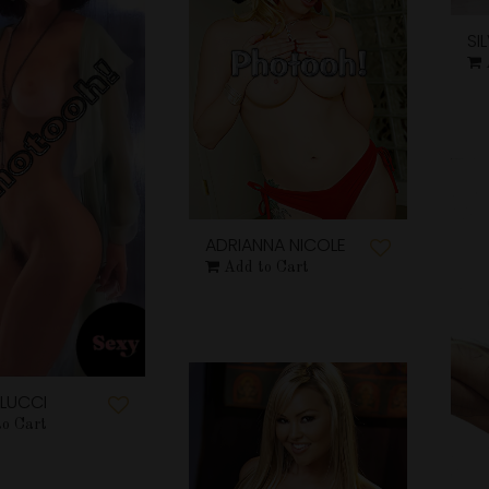
SI
ADRIANNA NICOLE
Add to Cart
LUCCI
to Cart