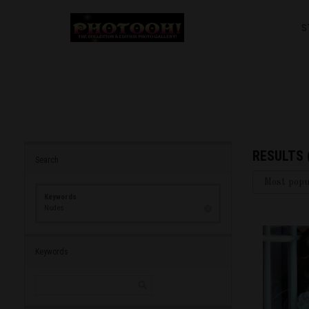
S
RESULTS
Search
Keywords
Nudes
Keywords