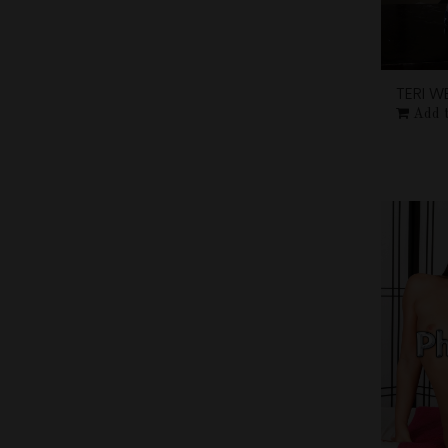
TERI W
Add 