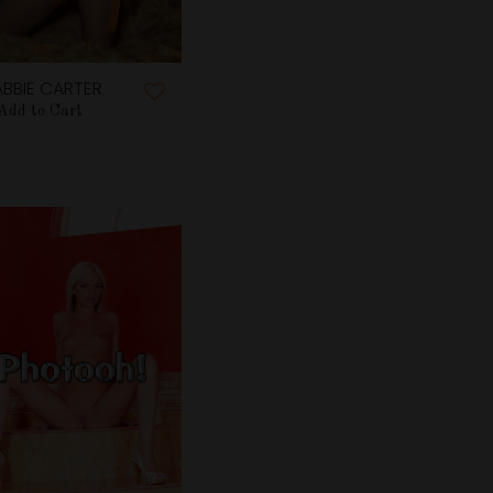
BBIE CARTER
Add to Cart