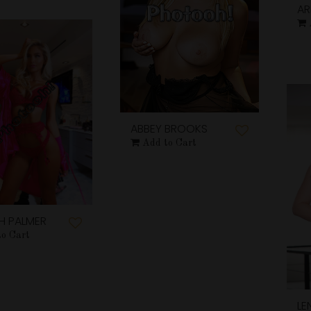
AR
ABBEY BROOKS
Add to Cart
H PALMER
to Cart
LE