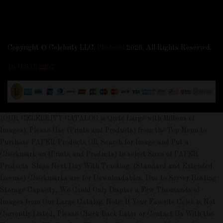
Copyright © Celebrity LLC.
Photooh!
2026. All Rights Reserved.
18 U.S.C. 2257
(OUR CELEBRITY CATALOG is Quite Large with Millions of
Images). Please Use (Prints and Products) from the Top Menu to
Purchase PAPER Products OR Search for Image and Put a
Checkmark on (Prints and Products) to select Sizes of PAPER
Products. Ships Next Day With Tracking. (Standard and Extended
License) Checkmarks are for Downloadables. Due to Server Hosting
Storage Capacity, We Could Only Display a Few Thousands of
Images from Our Large Catalog. Note: If Your Favorite Celeb is Not
Currently Listed, Please Check Back Later or Contact Us With the