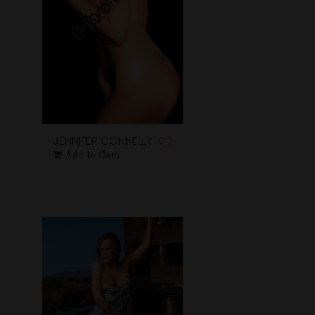
JENNIFER CONNELLY
Add to Cart