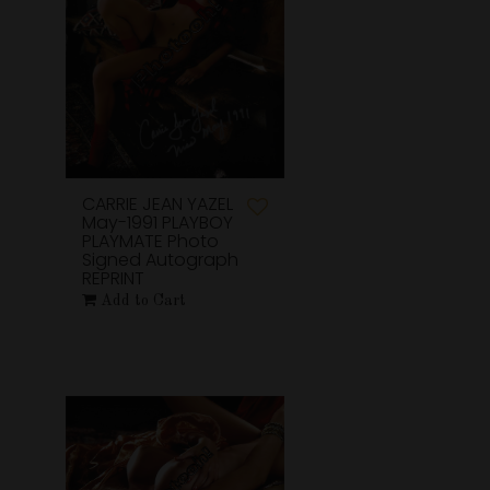
CARRIE JEAN YAZEL
May-1991 PLAYBOY
PLAYMATE Photo
Signed Autograph
REPRINT
Add to Cart