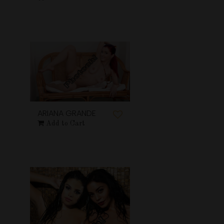
ARIANA GRANDE
Add to Cart