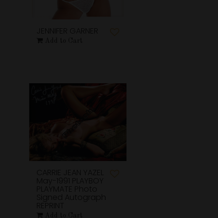
JENNIFER GARNER
Add to Cart
CARRIE JEAN YAZEL
May-1991 PLAYBOY
PLAYMATE Photo
Signed Autograph
REPRINT
Add to Cart