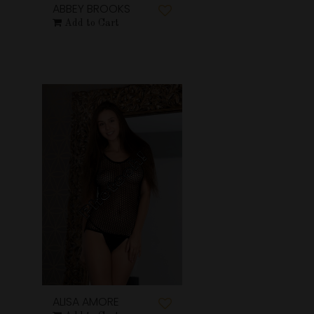
ABBEY BROOKS
Add to Cart
ALISA AMORE