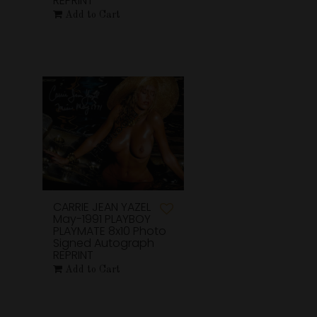
REPRINT
Add to Cart
CARRIE JEAN YAZEL
May-1991 PLAYBOY
PLAYMATE 8x10 Photo
Signed Autograph
REPRINT
Add to Cart