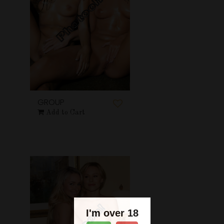
GROUP
Add to Cart
I'm over 18