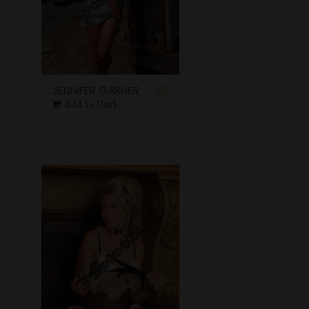
JENNIFER GARNER
Add to Cart