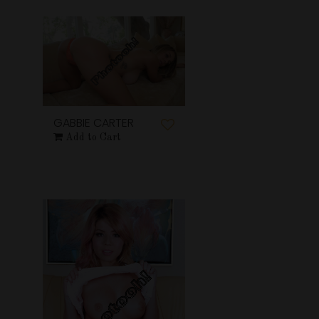
GABBIE CARTER
Add to Cart