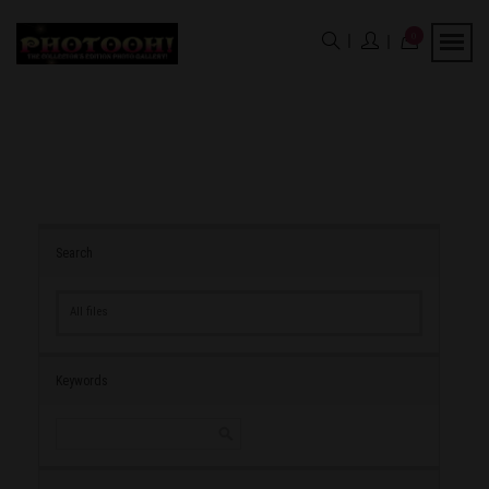
0
Search
All files
Keywords