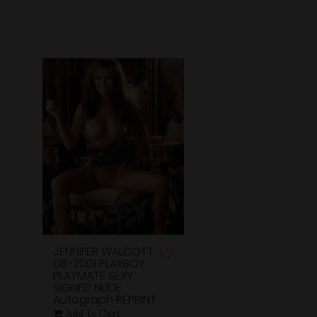
JENNIFER WALCOTT
08-2001 PLAYBOY
PLAYMATE SEXY
SIGNED NUDE
Autograph REPRINT
Add to Cart