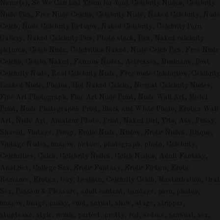
Name(s), So We Can List Them for You). Celebrity Nudes, Celebrity
Nude Pics, Free Nude Celebs, Celebrity Nude, Naked Celebrity, Nude
Celeb, Nude Celebrity Pictures, Naked Celebrity, Celebrity Porn
Gallery, Naked Celebrity Pics, Photo stock, Pics, Naked celebrity
pictures, Celeb Nude, Celebrities Naked, Nude Celeb Pics, Free Nude
Celebs, Celebs Naked, Famous Nudes, Actresses, Musicians, Best
Celebrity Nude, Real Celebrity Nude, Free nude Celebrities, Celebrity
Leaked Nude, Photos, Hot Naked Celebs, Newest Celebrity Nudes,
Fine Art Photograph, Fine Art Nude Print, Nude Wall Art, Model
Print, Nude Photographic Print, Black and White Photo, Erotica Wall
Art, Nude Art, Amateur Photo, Print, Naked Girl, Tits, Ass, Pussy,
Shaved, Vintage, Pinup, Erotic Nude, Nudes, Erotic Nudes, Risque,
Vintage Nudes, images, picture, photograph, photo, Celebrity,
Celebrities, Celeb, Celebrity Nudes, Celeb Nudes, Adult Fantasy,
Anal Sex, College Sex, Erotic Fantasy, Erotic Fiction, Erotic
Romance, Erotica, Gay, Lesbian, Celebrity Celeb, Masturbation, Oral
Sex, Passion & Pleasure, adult content, bondage, porn, photos,
images, image, pussy, cunt, sexual, show, stage, stripper,
striptease, style, music, perfect, pretty, red, seduce, sensual, sex,