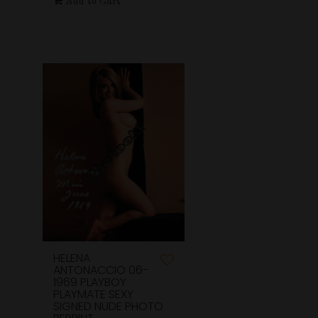
Add to Cart
HELENA
ANTONACCIO 06-
1969 PLAYBOY
PLAYMATE SEXY
SIGNED NUDE PHOTO