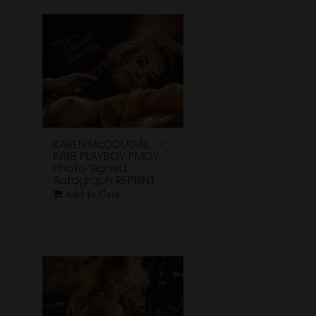
KAREN McDOUGAL
1998 PLAYBOY PMOY
Photo Signed
Autograph REPRINT
Add to Cart