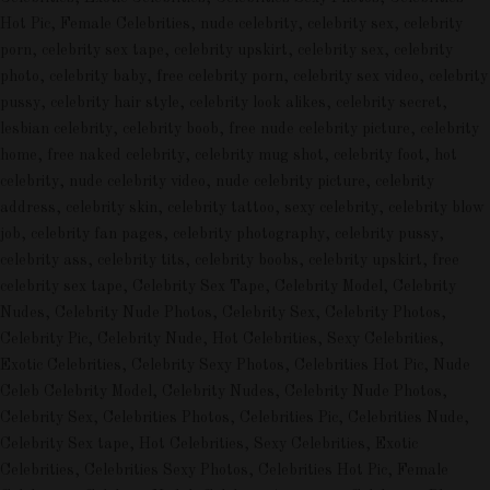
Hot Pic, Female Celebrities, nude celebrity, celebrity sex, celebrity
porn, celebrity sex tape, celebrity upskirt, celebrity sex, celebrity
photo, celebrity baby, free celebrity porn, celebrity sex video, celebrity
pussy, celebrity hair style, celebrity look alikes, celebrity secret,
lesbian celebrity, celebrity boob, free nude celebrity picture, celebrity
home, free naked celebrity, celebrity mug shot, celebrity foot, hot
celebrity, nude celebrity video, nude celebrity picture, celebrity
address, celebrity skin, celebrity tattoo, sexy celebrity, celebrity blow
job, celebrity fan pages, celebrity photography, celebrity pussy,
celebrity ass, celebrity tits, celebrity boobs, celebrity upskirt, free
celebrity sex tape, Celebrity Sex Tape, Celebrity Model, Celebrity
Nudes, Celebrity Nude Photos, Celebrity Sex, Celebrity Photos,
Celebrity Pic, Celebrity Nude, Hot Celebrities, Sexy Celebrities,
Exotic Celebrities, Celebrity Sexy Photos, Celebrities Hot Pic, Nude
Celeb Celebrity Model, Celebrity Nudes, Celebrity Nude Photos,
Celebrity Sex, Celebrities Photos, Celebrities Pic, Celebrities Nude,
Celebrity Sex tape, Hot Celebrities, Sexy Celebrities, Exotic
Celebrities, Celebrities Sexy Photos, Celebrities Hot Pic, Female