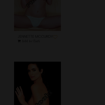
JENNETTE MCCURDY
Add to Cart