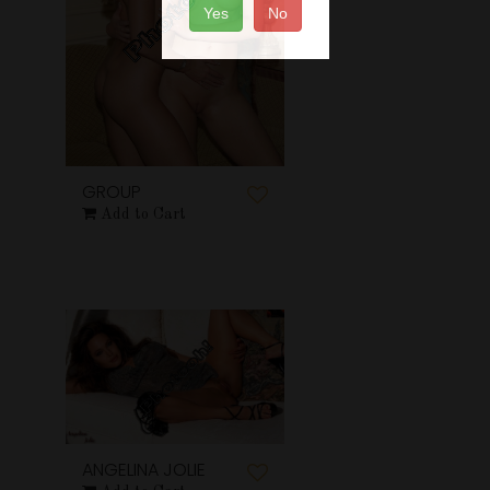
Yes
No
GROUP
Add to Cart
ANGELINA JOLIE