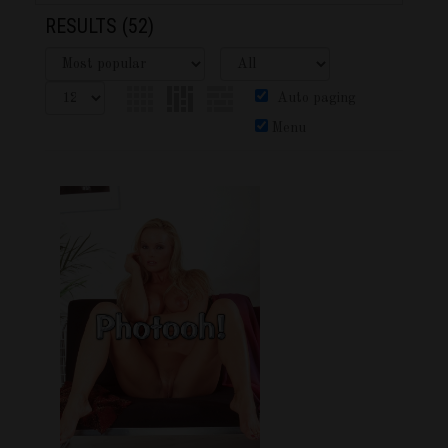
RESULTS
(52)
Auto paging
Menu