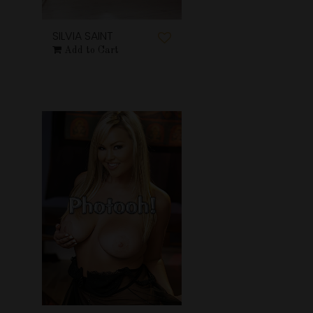
SILVIA SAINT
Add to Cart