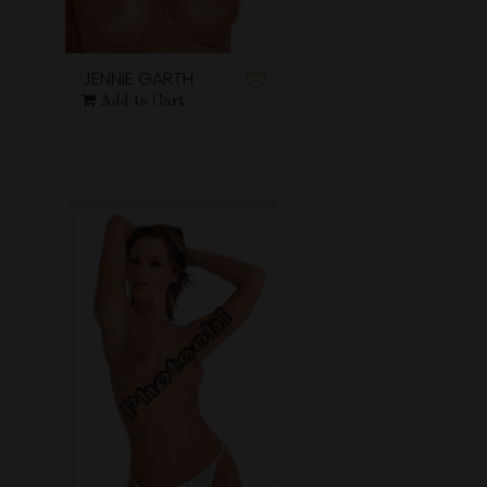
JENNIE GARTH
Add to Cart