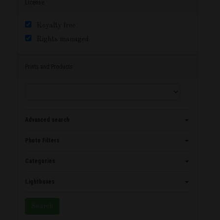
License
Royalty free
Rights managed
Prints and Products
Advanced search
Photo Filters
Categories
Lightboxes