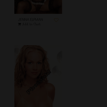
JENNA ELFMAN
Add to Cart