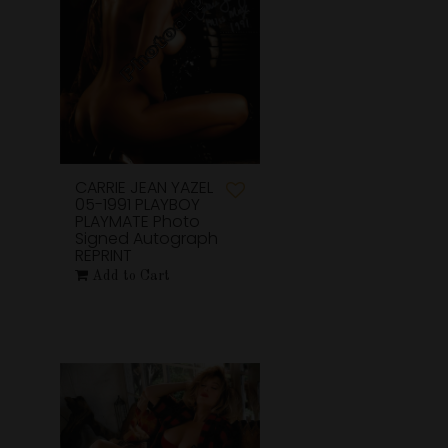
CARRIE JEAN YAZEL
05-1991 PLAYBOY
PLAYMATE Photo
Signed Autograph
REPRINT
Add to Cart