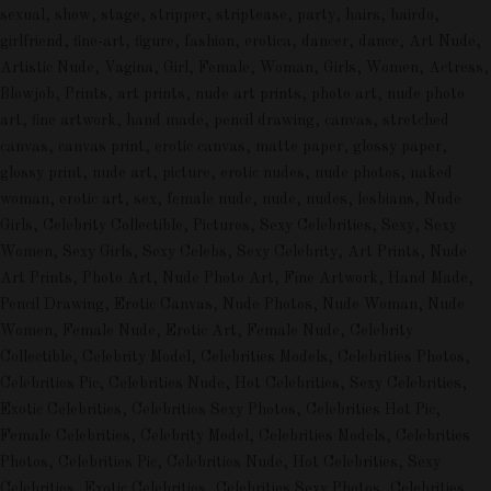
sexual, show, stage, stripper, striptease, party, hairs, hairdo,
girlfriend, fine-art, figure, fashion, erotica, dancer, dance, Art Nude,
Artistic Nude, Vagina, Girl, Female, Woman, Girls, Women, Actress,
Blowjob, Prints, art prints, nude art prints, photo art, nude photo
art, fine artwork, hand made, pencil drawing, canvas, stretched
canvas, canvas print, erotic canvas, matte paper, glossy paper,
glossy print, nude art, picture, erotic nudes, nude photos, naked
woman, erotic art, sex, female nude, nude, nudes, lesbians, Nude
Girls, Celebrity Collectible, Pictures, Sexy Celebrities, Sexy, Sexy
Women, Sexy Girls, Sexy Celebs, Sexy Celebrity, Art Prints, Nude
Art Prints, Photo Art, Nude Photo Art, Fine Artwork, Hand Made,
Pencil Drawing, Erotic Canvas, Nude Photos, Nude Woman, Nude
Women, Female Nude, Erotic Art, Female Nude, Celebrity
Collectible, Celebrity Model, Celebrities Models, Celebrities Photos,
Celebrities Pic, Celebrities Nude, Hot Celebrities, Sexy Celebrities,
Exotic Celebrities, Celebrities Sexy Photos, Celebrities Hot Pic,
Female Celebrities, Celebrity Model, Celebrities Models, Celebrities
Photos, Celebrities Pic, Celebrities Nude, Hot Celebrities, Sexy
Celebrities, Exotic Celebrities, Celebrities Sexy Photos, Celebrities