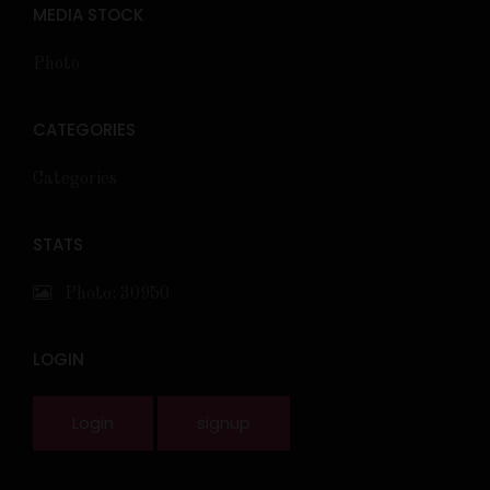
MEDIA STOCK
Photo
CATEGORIES
Categories
STATS
Photo: 30950
LOGIN
Login
signup