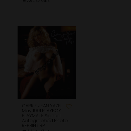
Add to Cart
CARRIE JEAN YAZEL
May 1991 PLAYBOY
PLAYMATE Signed
Autographed Photo
REPRINT RP