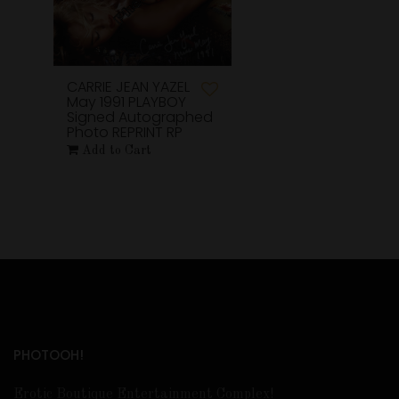
CARRIE JEAN YAZEL
May 1991 PLAYBOY
Signed Autographed
Photo REPRINT RP
Add to Cart
PHOTOOH!
Erotic Boutique Entertainment Complex!