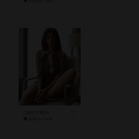
Add to Cart
CRISTY REN
Add to Cart