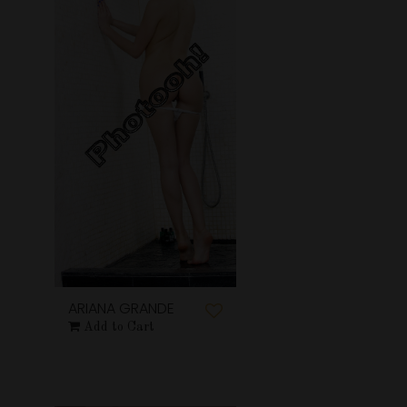
ARIANA GRANDE
Add to Cart