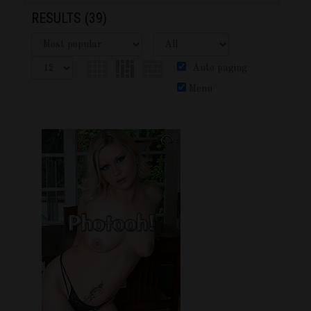
RESULTS
(39)
Auto paging
Menu