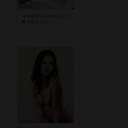
JENNIFER LAWRENCE
Add to Cart