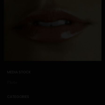
MEDIA STOCK
Photo
CATEGORIES