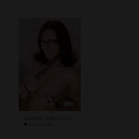
JANEANE GAROFALO
Add to Cart