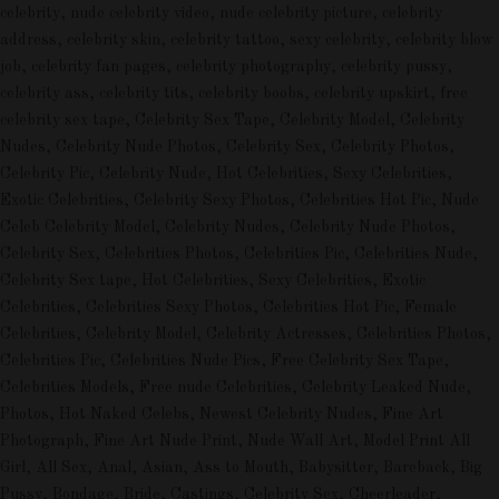
celebrity, nude celebrity video, nude celebrity picture, celebrity
address, celebrity skin, celebrity tattoo, sexy celebrity, celebrity blow
job, celebrity fan pages, celebrity photography, celebrity pussy,
celebrity ass, celebrity tits, celebrity boobs, celebrity upskirt, free
celebrity sex tape, Celebrity Sex Tape, Celebrity Model, Celebrity
Nudes, Celebrity Nude Photos, Celebrity Sex, Celebrity Photos,
Celebrity Pic, Celebrity Nude, Hot Celebrities, Sexy Celebrities,
Exotic Celebrities, Celebrity Sexy Photos, Celebrities Hot Pic, Nude
Celeb Celebrity Model, Celebrity Nudes, Celebrity Nude Photos,
Celebrity Sex, Celebrities Photos, Celebrities Pic, Celebrities Nude,
Celebrity Sex tape, Hot Celebrities, Sexy Celebrities, Exotic
Celebrities, Celebrities Sexy Photos, Celebrities Hot Pic, Female
Celebrities, Celebrity Model, Celebrity Actresses, Celebrities Photos,
Celebrities Pic, Celebrities Nude Pics, Free Celebrity Sex Tape,
Celebrities Models, Free nude Celebrities, Celebrity Leaked Nude,
Photos, Hot Naked Celebs, Newest Celebrity Nudes, Fine Art
Photograph, Fine Art Nude Print, Nude Wall Art, Model Print All
Girl, All Sex, Anal, Asian, Ass to Mouth, Babysitter, Bareback, Big
Pussy, Bondage, Bride, Castings, Celebrity Sex, Cheerleader,