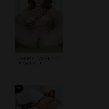
JENNIFER LAWRENCE
Add to Cart