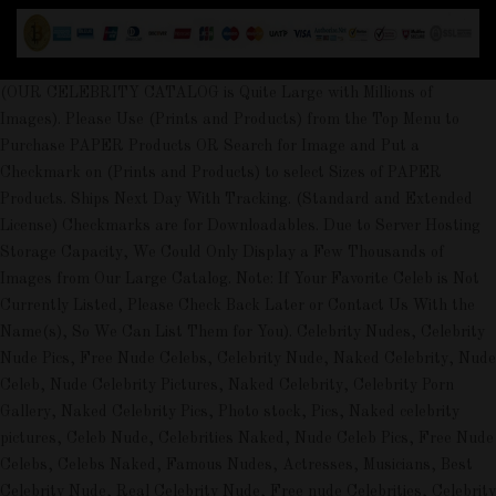
(OUR CELEBRITY CATALOG is Quite Large with Millions of
Images). Please Use (Prints and Products) from the Top Menu to
Purchase PAPER Products OR Search for Image and Put a
Checkmark on (Prints and Products) to select Sizes of PAPER
Products. Ships Next Day With Tracking. (Standard and Extended
License) Checkmarks are for Downloadables. Due to Server Hosting
Storage Capacity, We Could Only Display a Few Thousands of
Images from Our Large Catalog. Note: If Your Favorite Celeb is Not
Currently Listed, Please Check Back Later or Contact Us With the
Name(s), So We Can List Them for You). Celebrity Nudes, Celebrity
Nude Pics, Free Nude Celebs, Celebrity Nude, Naked Celebrity, Nude
Celeb, Nude Celebrity Pictures, Naked Celebrity, Celebrity Porn
Gallery, Naked Celebrity Pics, Photo stock, Pics, Naked celebrity
pictures, Celeb Nude, Celebrities Naked, Nude Celeb Pics, Free Nude
Celebs, Celebs Naked, Famous Nudes, Actresses, Musicians, Best
Celebrity Nude, Real Celebrity Nude, Free nude Celebrities, Celebrity