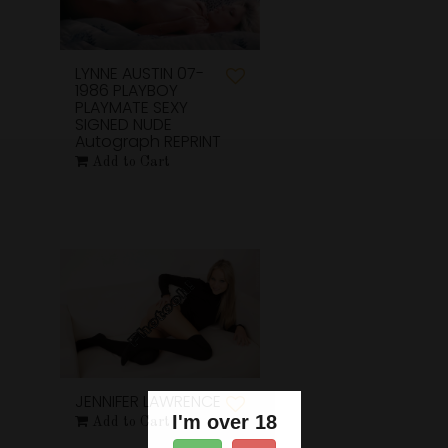
LYNNE AUSTIN 07-
1986 PLAYBOY
PLAYMATE SEXY
SIGNED NUDE
Autograph REPRINT
Add to Cart
JENNIFER LAWRENCE
I'm over 18
Add to Cart