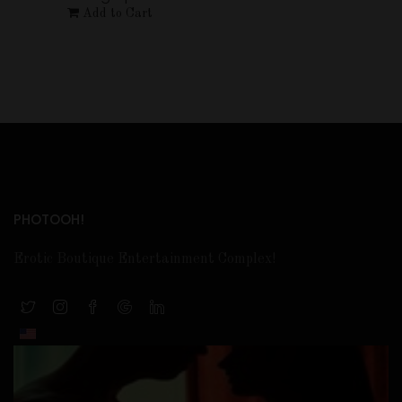
Add to Cart
PHOTOOH!
Erotic Boutique Entertainment Complex!