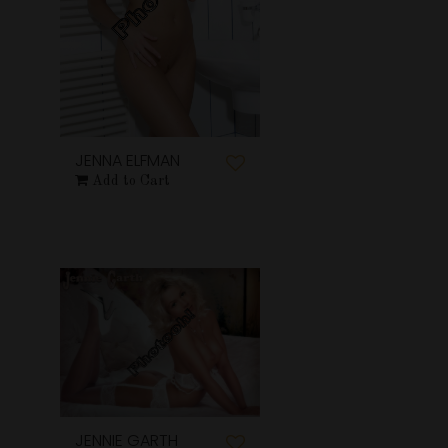
JENNA ELFMAN
Add to Cart
JENNIE GARTH