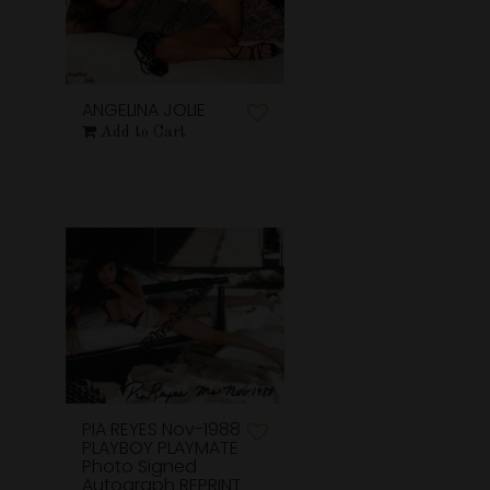
ANGELINA JOLIE
Add to Cart
PIA REYES Nov-1988
PLAYBOY PLAYMATE
Photo Signed
Autograph REPRINT