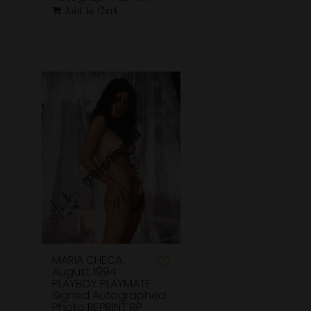
Add to Cart
MARIA CHECA
August 1994
PLAYBOY PLAYMATE
Signed Autographed
Photo REPRINT RP