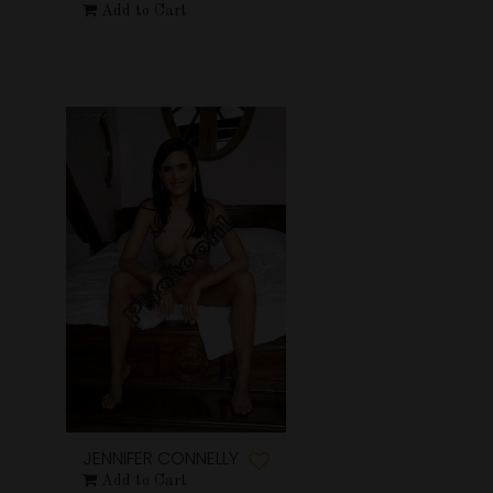
Add to Cart
JENNIFER CONNELLY
Add to Cart