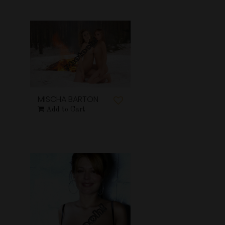
MISCHA BARTON
Add to Cart