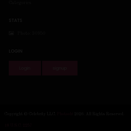
Categories
STATS
Photo: 30950
LOGIN
Login
signup
Copyright © Celebrity LLC.
Photooh!
2026. All Rights Reserved.
18 U.S.C. 2257