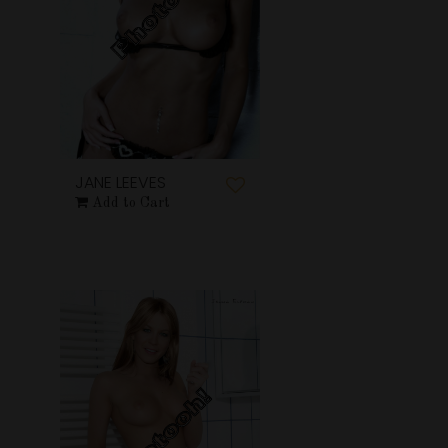
JANE LEEVES
Add to Cart