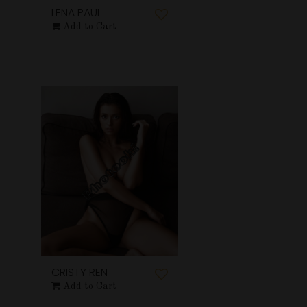
LENA PAUL
Add to Cart
CRISTY REN
Add to Cart