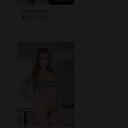
ARALYN BARRA
Add to Cart