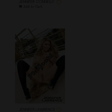
JENNIFER CONNELLY
Add to Cart
JENNIFER LAWRENCE