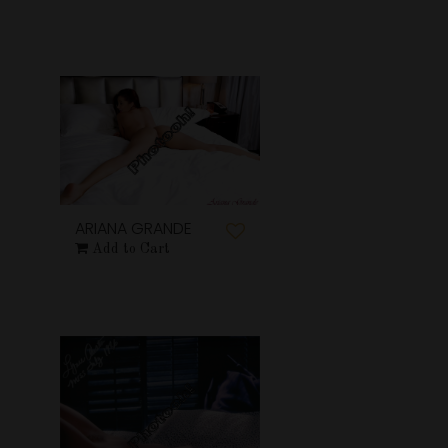
ARIANA GRANDE
Add to Cart