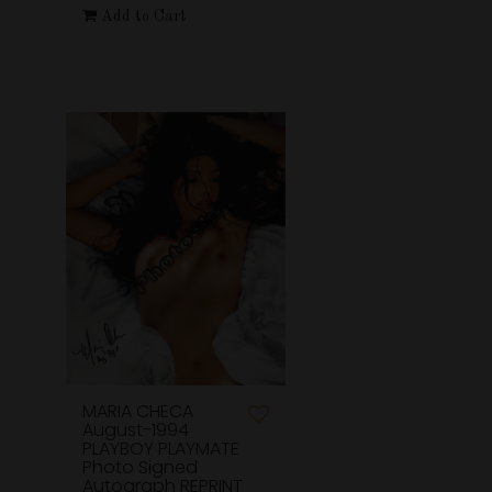
Add to Cart
MARIA CHECA
August-1994
PLAYBOY PLAYMATE
Photo Signed
Autograph REPRINT