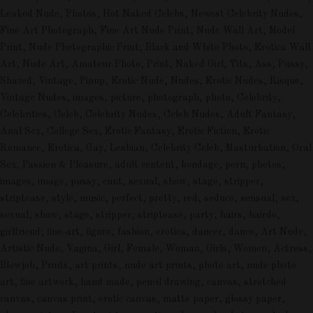
Leaked Nude, Photos, Hot Naked Celebs, Newest Celebrity Nudes,
Fine Art Photograph, Fine Art Nude Print, Nude Wall Art, Model
Print, Nude Photographic Print, Black and White Photo, Erotica Wall
Art, Nude Art, Amateur Photo, Print, Naked Girl, Tits, Ass, Pussy,
Shaved, Vintage, Pinup, Erotic Nude, Nudes, Erotic Nudes, Risque,
Vintage Nudes, images, picture, photograph, photo, Celebrity,
Celebrities, Celeb, Celebrity Nudes, Celeb Nudes, Adult Fantasy,
Anal Sex, College Sex, Erotic Fantasy, Erotic Fiction, Erotic
Romance, Erotica, Gay, Lesbian, Celebrity Celeb, Masturbation, Oral
Sex, Passion & Pleasure, adult content, bondage, porn, photos,
images, image, pussy, cunt, sexual, show, stage, stripper,
striptease, style, music, perfect, pretty, red, seduce, sensual, sex,
sexual, show, stage, stripper, striptease, party, hairs, hairdo,
girlfriend, fine-art, figure, fashion, erotica, dancer, dance, Art Nude,
Artistic Nude, Vagina, Girl, Female, Woman, Girls, Women, Actress,
Blowjob, Prints, art prints, nude art prints, photo art, nude photo
art, fine artwork, hand made, pencil drawing, canvas, stretched
canvas, canvas print, erotic canvas, matte paper, glossy paper,