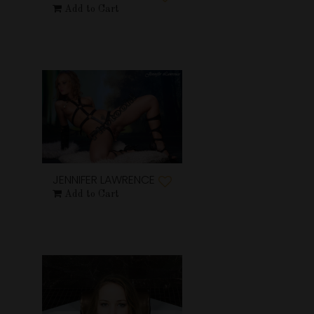
Add to Cart
JENNIFER LAWRENCE
Add to Cart