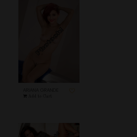
ARIANA GRANDE
Add to Cart