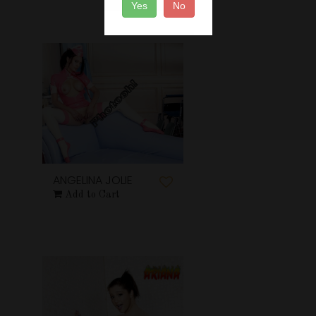
Yes
No
ANGELINA JOLIE
Add to Cart