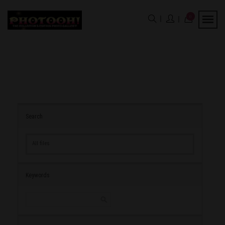
0
Search
All files
Keywords