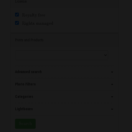
License
Royalty free
Rights managed
Prints and Products
Advanced search
Photo Filters
Categories
Lightboxes