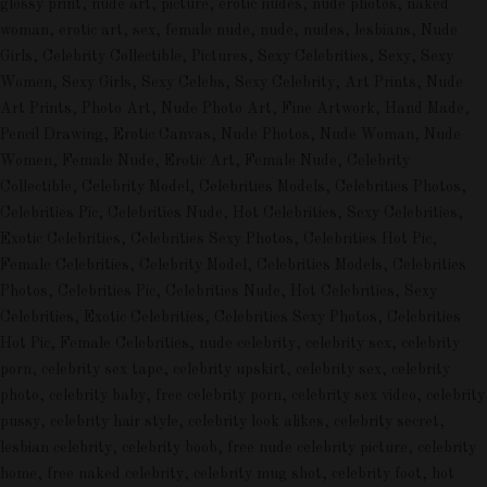
glossy print, nude art, picture, erotic nudes, nude photos, naked
woman, erotic art, sex, female nude, nude, nudes, lesbians, Nude
Girls, Celebrity Collectible, Pictures, Sexy Celebrities, Sexy, Sexy
Women, Sexy Girls, Sexy Celebs, Sexy Celebrity, Art Prints, Nude
Art Prints, Photo Art, Nude Photo Art, Fine Artwork, Hand Made,
Pencil Drawing, Erotic Canvas, Nude Photos, Nude Woman, Nude
Women, Female Nude, Erotic Art, Female Nude, Celebrity
Collectible, Celebrity Model, Celebrities Models, Celebrities Photos,
Celebrities Pic, Celebrities Nude, Hot Celebrities, Sexy Celebrities,
Exotic Celebrities, Celebrities Sexy Photos, Celebrities Hot Pic,
Female Celebrities, Celebrity Model, Celebrities Models, Celebrities
Photos, Celebrities Pic, Celebrities Nude, Hot Celebrities, Sexy
Celebrities, Exotic Celebrities, Celebrities Sexy Photos, Celebrities
Hot Pic, Female Celebrities, nude celebrity, celebrity sex, celebrity
porn, celebrity sex tape, celebrity upskirt, celebrity sex, celebrity
photo, celebrity baby, free celebrity porn, celebrity sex video, celebrity
pussy, celebrity hair style, celebrity look alikes, celebrity secret,
lesbian celebrity, celebrity boob, free nude celebrity picture, celebrity
home, free naked celebrity, celebrity mug shot, celebrity foot, hot